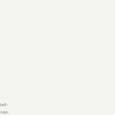
find–
rate.