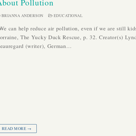
About Pollution
BRIANNA ANDERSON
EDUCATIONAL
We can help reduce air pollution, even if we are still kid
orraine, The Yucky Duck Rescue, p. 32. Creator(s) Lyn
eauregard (writer), German…
READ MORE →