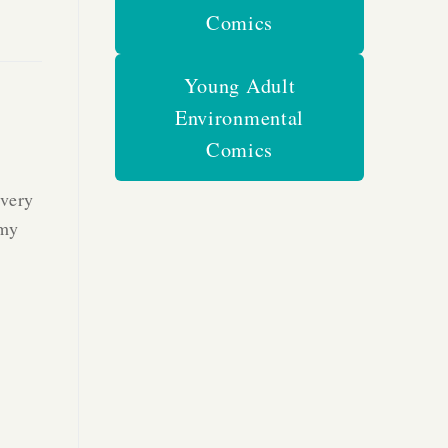
Comics
Young Adult
Environmental
Comics
every
 my