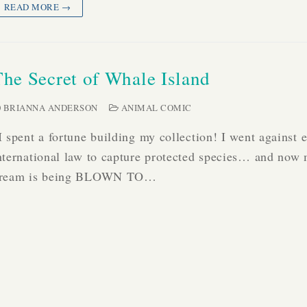
READ MORE →
The Secret of Whale Island
BRIANNA ANDERSON
ANIMAL COMIC
I spent a fortune building my collection! I went against 
nternational law to capture protected species… and now
ream is being BLOWN TO…