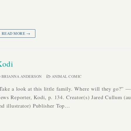
READ MORE →
Kodi
BRIANNA ANDERSON
ANIMAL COMIC
Take a look at this little family. Where will they go?” —
ews Reporter, Kodi, p. 134. Creator(s) Jared Cullum (au
nd illustrator) Publisher Top…