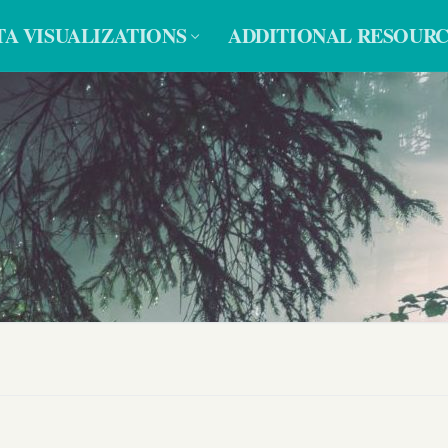
TA VISUALIZATIONS
ADDITIONAL RESOURC