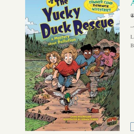
“
L
B