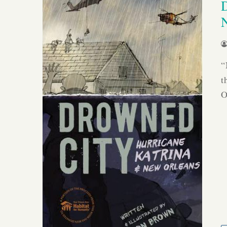
“
t
O