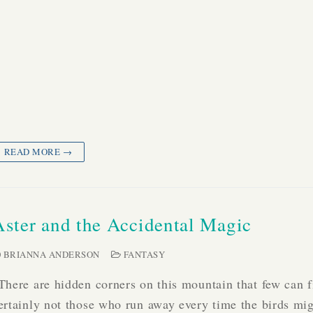
READ MORE →
Aster and the Accidental Magic
BRIANNA ANDERSON
FANTASY
There are hidden corners on this mountain that few can 
ertainly not those who run away every time the birds mig