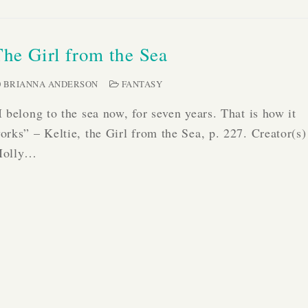
The Girl from the Sea
BRIANNA ANDERSON
FANTASY
I belong to the sea now, for seven years. That is how it
orks” – Keltie, the Girl from the Sea, p. 227. Creator(s)
olly…