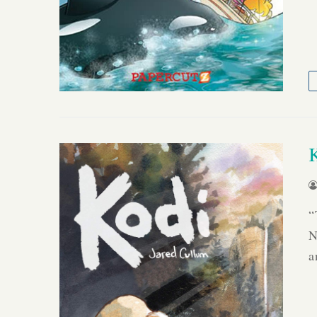
“
N
a