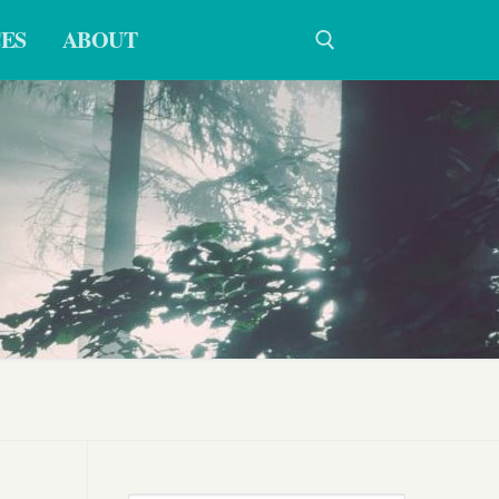
ES
ABOUT
Search for: