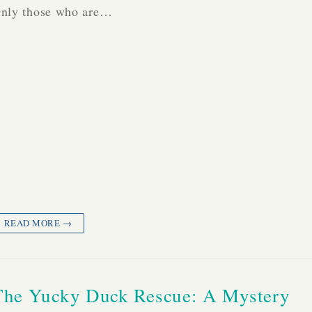
nly those who are…
READ MORE →
The Yucky Duck Rescue: A Mystery