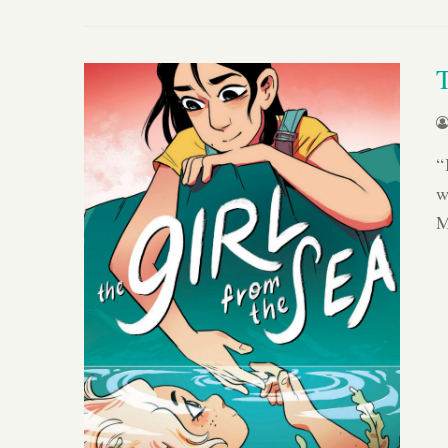
“
w
M