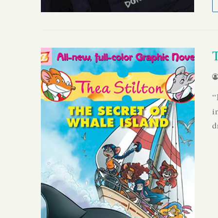
“
i
d