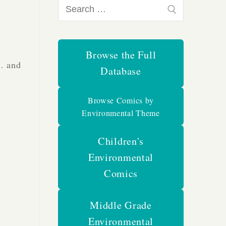
Search
for:
Browse the Full
s… and
Database
Browse Comics by
Environmental Theme
Children's
Environmental
Comics
Middle Grade
Environmental