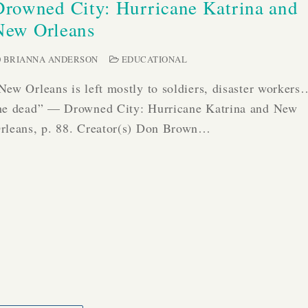
Drowned City: Hurricane Katrina and
New Orleans
BRIANNA ANDERSON
EDUCATIONAL
New Orleans is left mostly to soldiers, disaster worker
he dead” — Drowned City: Hurricane Katrina and New
rleans, p. 88. Creator(s) Don Brown…