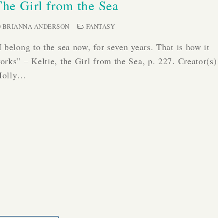
The Girl from the Sea
BRIANNA ANDERSON
FANTASY
I belong to the sea now, for seven years. That is how it
orks” – Keltie, the Girl from the Sea, p. 227. Creator(s)
olly…