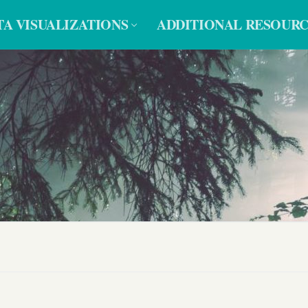
TA VISUALIZATIONS
ADDITIONAL RESOURC