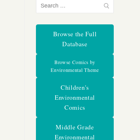
Search
for:
Browse the Full
Database
Browse Comics by
Environmental Theme
Children's
Environmental
Comics
Middle Grade
Environmental