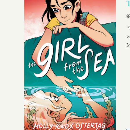
“
w
M