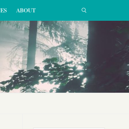
ES
ABOUT
Search for: