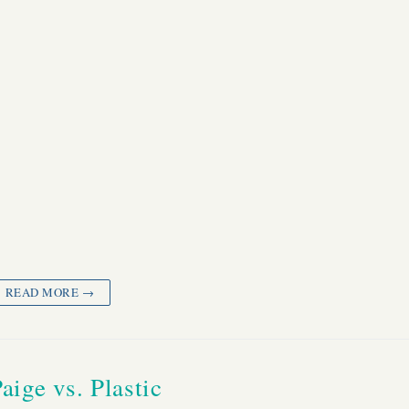
READ MORE →
aige vs. Plastic