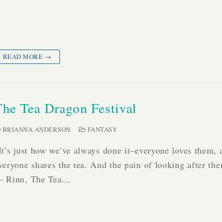
READ MORE →
The Tea Dragon Festival
BRIANNA ANDERSON
FANTASY
It’s just how we’ve always done it–everyone loves them, 
veryone shares the tea. And the pain of looking after th
 Rinn, The Tea…