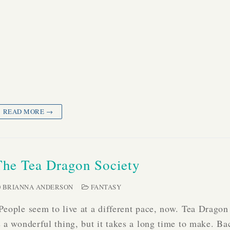
READ MORE →
The Tea Dragon Society
BRIANNA ANDERSON
FANTASY
People seem to live at a different pace, now. Tea Dragon
s a wonderful thing, but it takes a long time to make. 