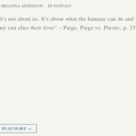
BRIANNA ANDERSON
FANTASY
It’s not about us. It’s about what the humans can do and
hey can alter their lives” – Paige, Paige vs. Plastic, p. 
READ MORE →