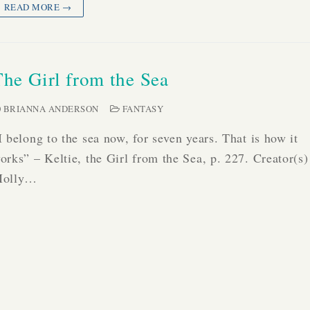
READ MORE →
The Girl from the Sea
BRIANNA ANDERSON
FANTASY
I belong to the sea now, for seven years. That is how it
orks” – Keltie, the Girl from the Sea, p. 227. Creator(s)
olly…