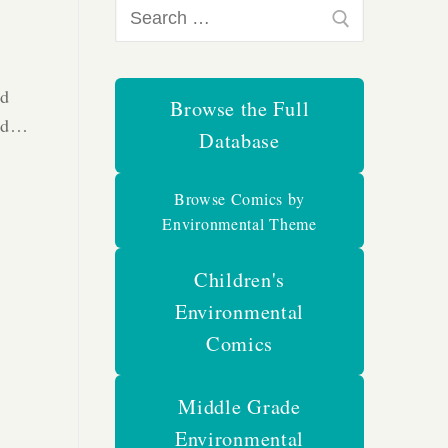
Search
for:
nd
Browse the Full
had…
Database
Browse Comics by
Environmental Theme
Children's
Environmental
Comics
Middle Grade
Environmental