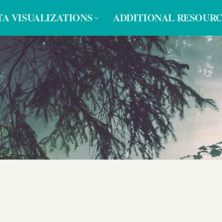
TA VISUALIZATIONS
ADDITIONAL RESOURC