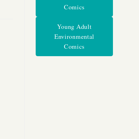
Comics
Young Adult
Environmental
Comics