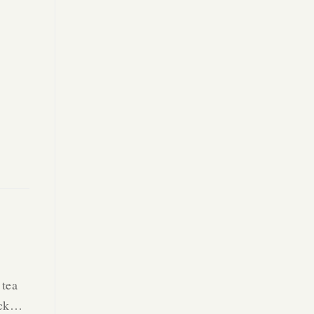
 tea
Back…