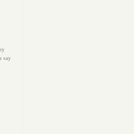
hey
u say