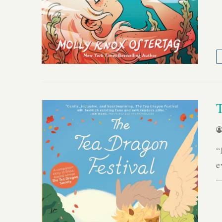
“
e
—