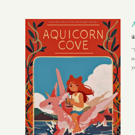
“
n
y