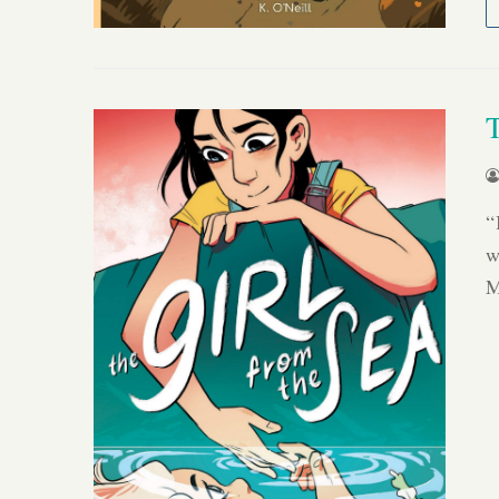
“
w
M