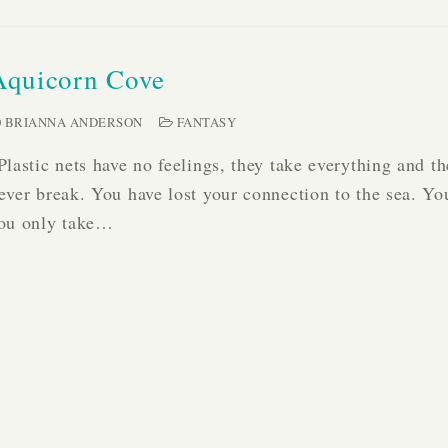
Aquicorn Cove
BRIANNA ANDERSON
FANTASY
Plastic nets have no feelings, they take everything and t
ever break. You have lost your connection to the sea. Yo
ou only take…