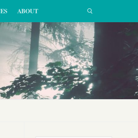
ES
ABOUT
Search for: