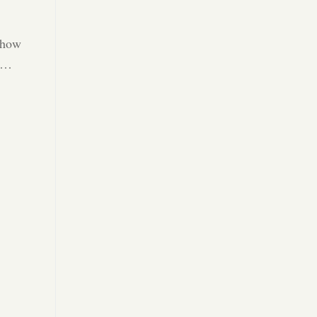
 how
25…