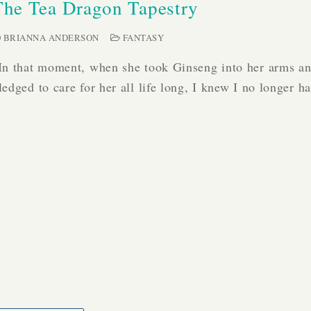
The Tea Dragon Tapestry
BRIANNA ANDERSON
FANTASY
In that moment, when she took Ginseng into her arms a
ledged to care for her all life long, I knew I no longer 