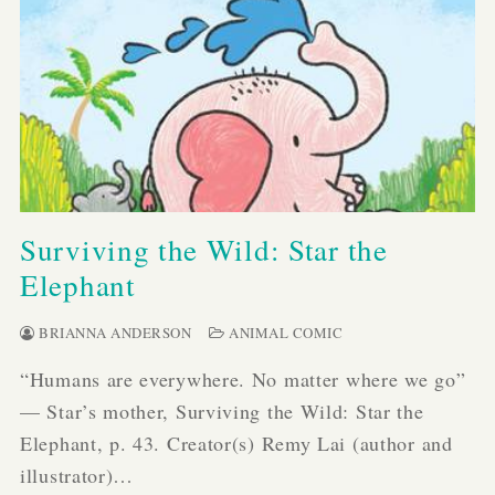
Surviving the Wild: Star the
Elephant
BRIANNA ANDERSON
ANIMAL COMIC
“Humans are everywhere. No matter where we go”
— Star’s mother, Surviving the Wild: Star the
Elephant, p. 43. Creator(s) Remy Lai (author and
illustrator)…