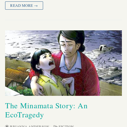
READ MORE →
The Minamata Story: An
EcoTragedy
BRIANNA ANDERSON
FICTION