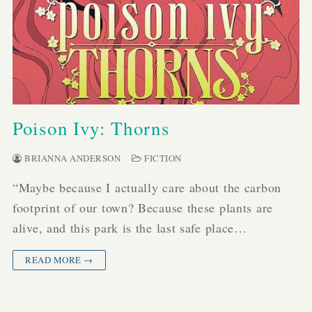
Poison Ivy: Thorns
BRIANNA ANDERSON
FICTION
“Maybe because I actually care about the carbon
footprint of our town? Because these plants are
alive, and this park is the last safe place…
READ MORE →