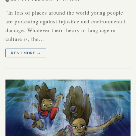
“In lots of places around the world young people
are protesting against injustice and environmental
damage. Whatever their theory or language or
culture is, the…
READ MORE →