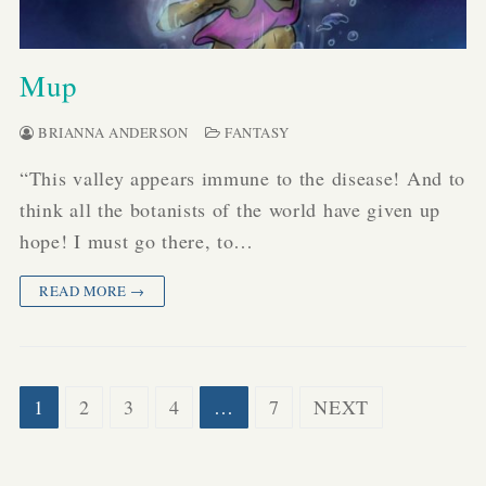
Mup
BRIANNA ANDERSON
FANTASY
“This valley appears immune to the disease! And to
think all the botanists of the world have given up
hope! I must go there, to…
READ MORE →
Posts
1
2
3
4
…
7
NEXT
pagination