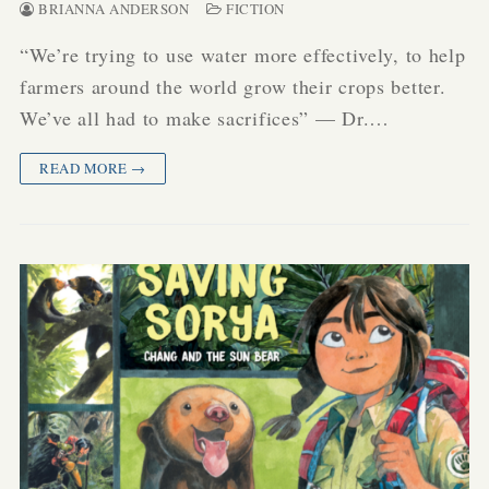
BRIANNA ANDERSON
FICTION
“We’re trying to use water more effectively, to help
farmers around the world grow their crops better.
We’ve all had to make sacrifices” — Dr.…
READ MORE →