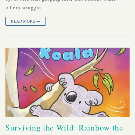
others struggle…
READ MORE →
Surviving the Wild: Rainbow the