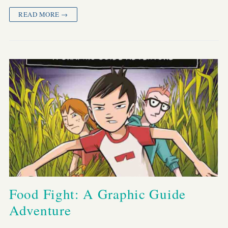
READ MORE →
Food Fight: A Graphic Guide
Adventure