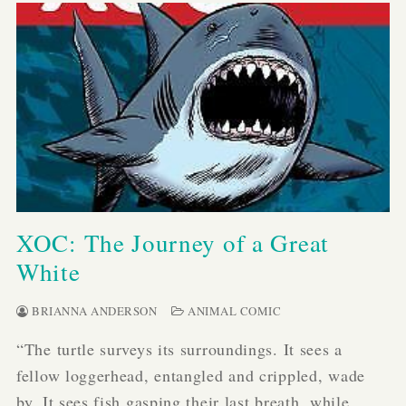
XOC: The Journey of a Great
White
BRIANNA ANDERSON
ANIMAL COMIC
“The turtle surveys its surroundings. It sees a
fellow loggerhead, entangled and crippled, wade
by. It sees fish gasping their last breath, while