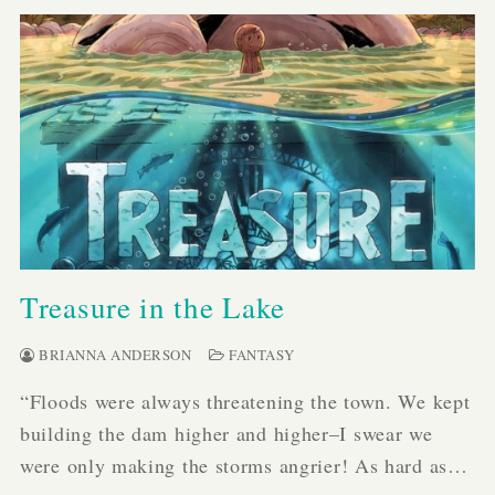
Treasure in the Lake
BRIANNA ANDERSON
FANTASY
“Floods were always threatening the town. We kept
building the dam higher and higher–I swear we
were only making the storms angrier! As hard as…