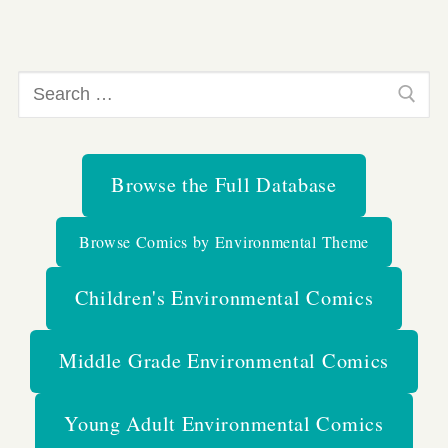
Search
for:
Browse the Full Database
Browse Comics by Environmental Theme
Children's Environmental Comics
Middle Grade Environmental Comics
Young Adult Environmental Comics