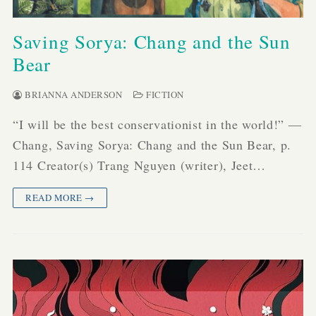
Saving Sorya: Chang and the Sun
Bear
BRIANNA ANDERSON
FICTION
“I will be the best conservationist in the world!” —
Chang, Saving Sorya: Chang and the Sun Bear, p.
114 Creator(s) Trang Nguyen (writer), Jeet…
READ MORE →