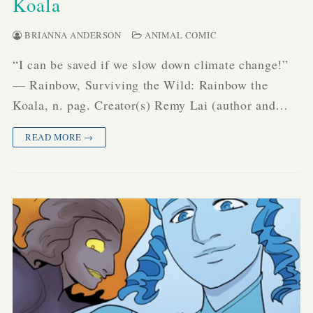
Koala
BRIANNA ANDERSON
ANIMAL COMIC
“I can be saved if we slow down climate change!”
— Rainbow, Surviving the Wild: Rainbow the
Koala, n. pag. Creator(s) Remy Lai (author and…
READ MORE →