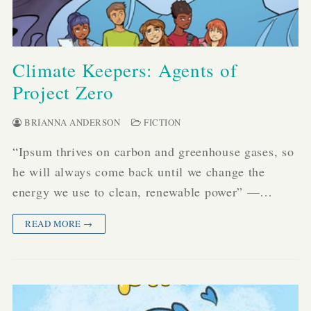
Climate Keepers: Agents of
Project Zero
BRIANNA ANDERSON
FICTION
“Ipsum thrives on carbon and greenhouse gases, so
he will always come back until we change the
energy we use to clean, renewable power” —…
READ MORE →