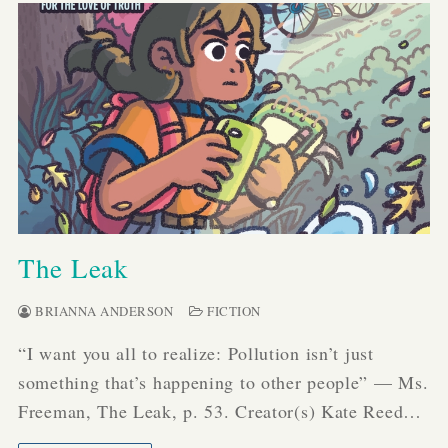
The Leak
BRIANNA ANDERSON
FICTION
“I want you all to realize: Pollution isn’t just
something that’s happening to other people” — Ms.
Freeman, The Leak, p. 53. Creator(s) Kate Reed…