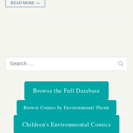
READ MORE →
Search
for:
Browse the Full Database
Browse Comics by Environmental Theme
Children's Environmental Comics