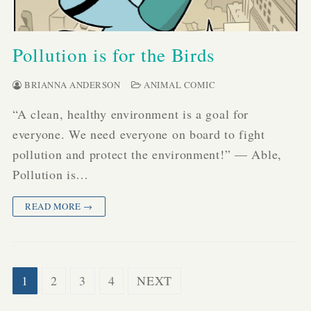
Pollution is for the Birds
BRIANNA ANDERSON
ANIMAL COMIC
“A clean, healthy environment is a goal for
everyone. We need everyone on board to fight
pollution and protect the environment!” — Able,
Pollution is…
READ MORE →
Posts
1
2
3
4
NEXT
pagination