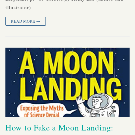
illustrator)…
READ MORE →
How to Fake a Moon Landing: