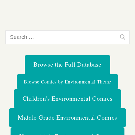
Search
for:
Browse the Full Database
Browse Comics by Environmental Theme
Children's Environmental Comics
Middle Grade Environmental Comics