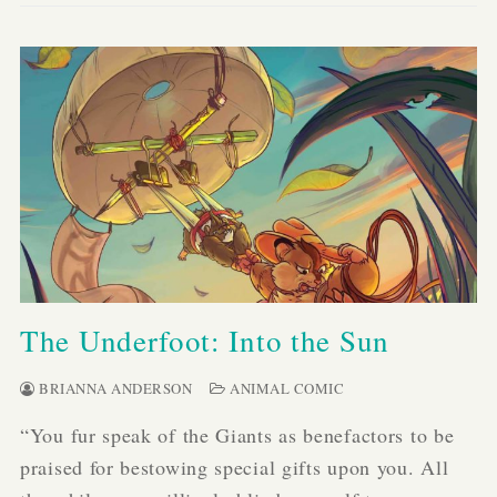
The Underfoot: Into the Sun
BRIANNA ANDERSON
ANIMAL COMIC
“You fur speak of the Giants as benefactors to be
praised for bestowing special gifts upon you. All