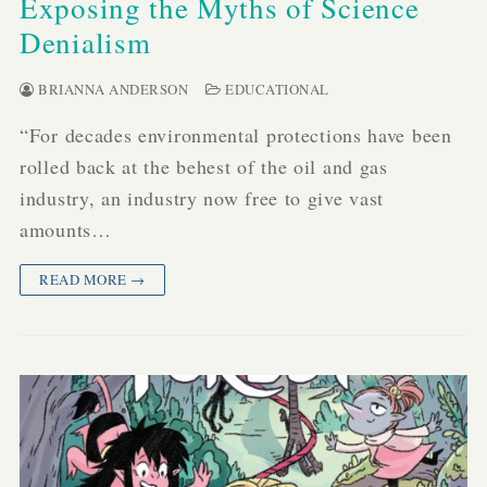
Exposing the Myths of Science
Denialism
BRIANNA ANDERSON
EDUCATIONAL
“For decades environmental protections have been
rolled back at the behest of the oil and gas
industry, an industry now free to give vast
amounts…
READ MORE →