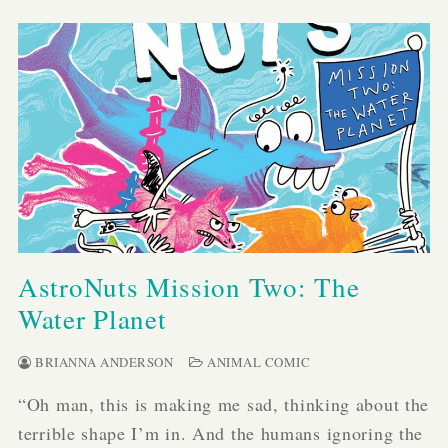
AstroNuts Mission Two: The
Water Planet
BRIANNA ANDERSON
ANIMAL COMIC
“Oh man, this is making me sad, thinking about the
terrible shape I’m in. And the humans ignoring the