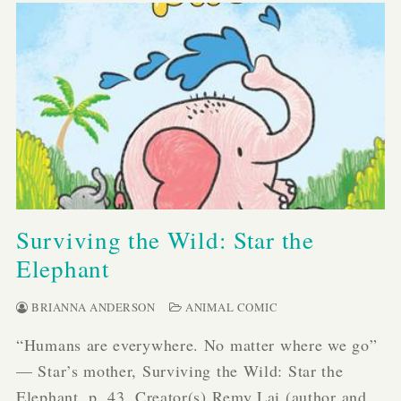
Surviving the Wild: Star the
Elephant
BRIANNA ANDERSON
ANIMAL COMIC
“Humans are everywhere. No matter where we go”
— Star’s mother, Surviving the Wild: Star the
Elephant, p. 43. Creator(s) Remy Lai (author and