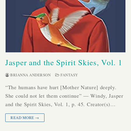
Jasper and the Spirit Skies, Vol. 1
BRIANNA ANDERSON
FANTASY
“The humans have hurt [Mother Nature] deeply.
She could not let them continue” — Windy, Jasper
and the Spirit Skies, Vol. 1, p. 45. Creator(s)…
READ MORE →