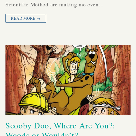
Scientific Method are making me even…
READ MORE →
Scooby Doo, Where Are You?:
Woods or Wouldn’t?