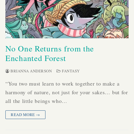
No One Returns from the
Enchanted Forest
BRIANNA ANDERSON
FANTASY
“You two must learn to work together to make a
harmony of nature, not just for your sakes… but for
all the little beings who…
READ MORE →