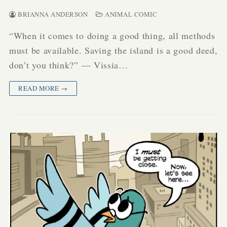
BRIANNA ANDERSON
ANIMAL COMIC
“When it comes to doing a good thing, all methods
must be available. Saving the island is a good deed,
don’t you think?” — Vissia…
READ MORE →