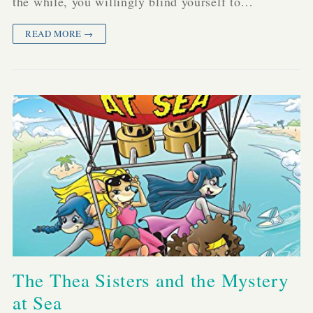
the while, you willingly blind yourself to…
READ MORE →
The Thea Sisters and the Mystery
at Sea