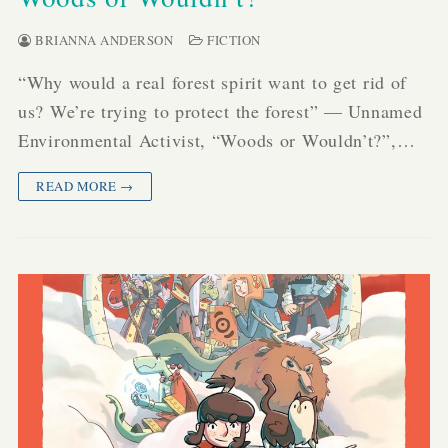
BRIANNA ANDERSON
FICTION
“Why would a real forest spirit want to get rid of
us? We’re trying to protect the forest” — Unnamed
Environmental Activist, “Woods or Wouldn’t?”,…
READ MORE →