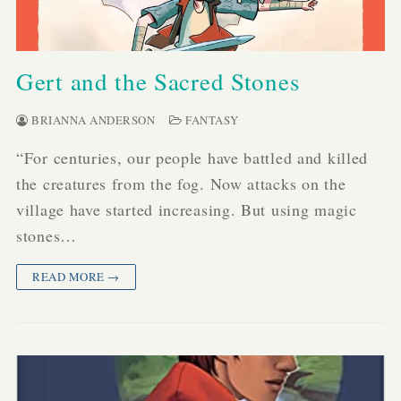
Gert and the Sacred Stones
BRIANNA ANDERSON
FANTASY
“For centuries, our people have battled and killed
the creatures from the fog. Now attacks on the
village have started increasing. But using magic
stones…
READ MORE →