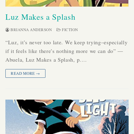
Luz Makes a Splash
BRIANNA ANDERSON
FICTION
“Luz, it’s never too late. We keep trying–especially
if it feels like there’s nothing more we can do” —
Abuela, Luz Makes a Splash, p.…
READ MORE →