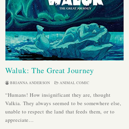
Waluk: The Great Journey
BRIANNA ANDERSON
ANIMAL COMIC
“Humans! How insignificant they are, thought
Valkia. They always seemed to be somewhere else,
unable to respect the land that feeds them, or to
appreciate…