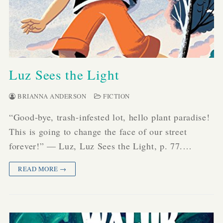
Luz Sees the Light
BRIANNA ANDERSON
FICTION
“Good-bye, trash-infested lot, hello plant paradise!
This is going to change the face of our street
forever!” — Luz, Luz Sees the Light, p. 77.…
READ MORE →