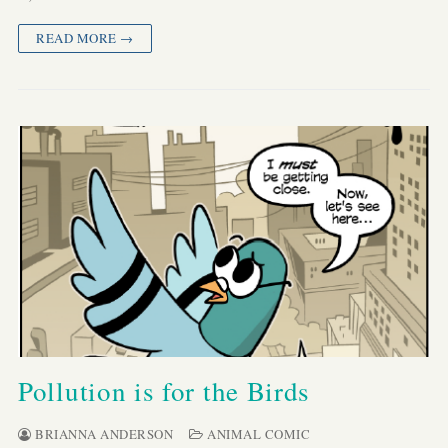
READ MORE →
Pollution is for the Birds
BRIANNA ANDERSON
ANIMAL COMIC