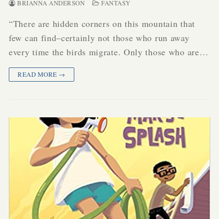
BRIANNA ANDERSON
FANTASY
“There are hidden corners on this mountain that
few can find–certainly not those who run away
every time the birds migrate. Only those who are…
READ MORE →