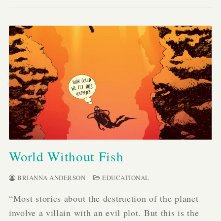
World Without Fish
BRIANNA ANDERSON
EDUCATIONAL
“Most stories about the destruction of the planet
involve a villain with an evil plot. But this is the