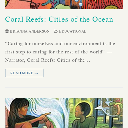
Coral Reefs: Cities of the Ocean
BRIANNA ANDERSON
EDUCATIONAL
“Caring for ourselves and our environment is the
first step to caring for the rest of the world” —
Narrator, Coral Reefs: Cities of the…
READ MORE →