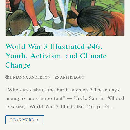
World War 3 Illustrated #46:
Youth, Activism, and Climate
Change
BRIANNA ANDERSON
ANTHOLOGY
“Who cares about the Earth anymore? These days
money is more important” — Uncle Sam in “Global
Disaster,” World War 3 Illustrated #46, p. 53.…
READ MORE →