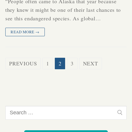
“People often came to Alaska that year because
they knew it might be one of their last chances to
see this endangered species. As global…
READ MORE →
Posts
PREVIOUS
1
2
3
NEXT
pagination
Search
for: