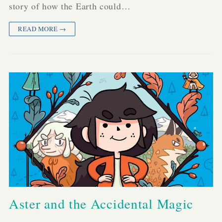
story of how the Earth could…
READ MORE →
Aster and the Accidental Magic