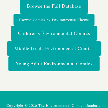
Browse the Full Database
Browse Comics by Environmental Theme
Children's Environmental Comics
Middle Grade Environmental Comics
Young Adult Environmental Comics
Copyright © 2026 The Environmental Comics Database.