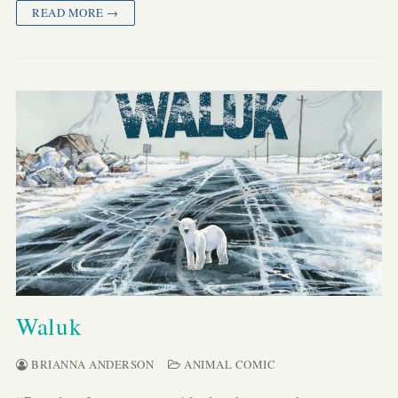
READ MORE →
Waluk
BRIANNA ANDERSON
ANIMAL COMIC