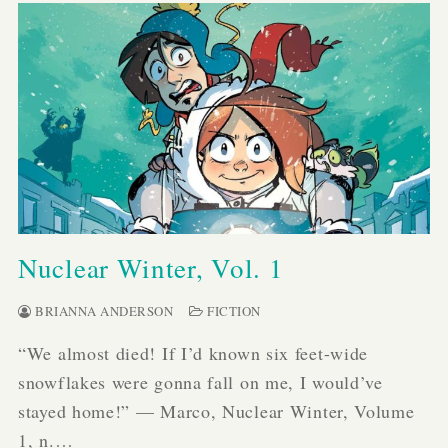
Nuclear Winter, Vol. 1
BRIANNA ANDERSON
FICTION
“We almost died! If I’d known six feet-wide
snowflakes were gonna fall on me, I would’ve
stayed home!” — Marco, Nuclear Winter, Volume
1, n.…