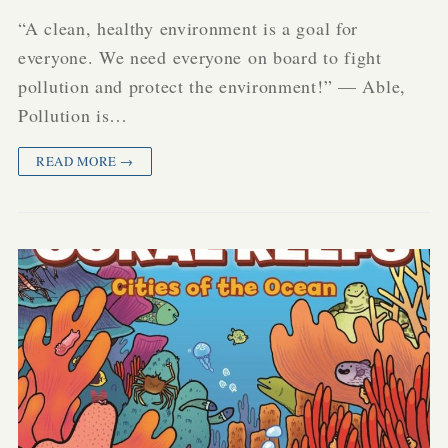
“A clean, healthy environment is a goal for
everyone. We need everyone on board to fight
pollution and protect the environment!” — Able,
Pollution is…
READ MORE →